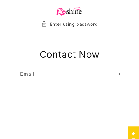
Skip to
content
Enter using password
Contact Now
Email