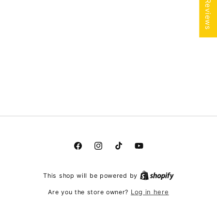
★ Reviews
Facebook
Instagram
TikTok
YouTube
This shop will be powered by
Log in here
Are you the store owner?