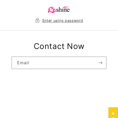
Skip to
content
Enter using password
Contact Now
Email