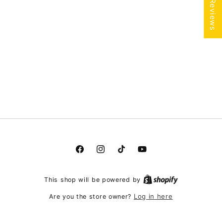
★ Reviews
Facebook
Instagram
TikTok
YouTube
This shop will be powered by
Log in here
Are you the store owner?