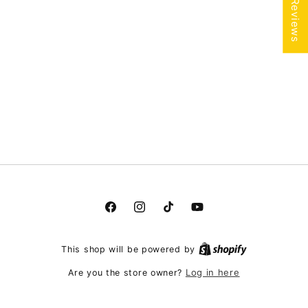
★ Reviews
Facebook
Instagram
TikTok
YouTube
This shop will be powered by
Log in here
Are you the store owner?