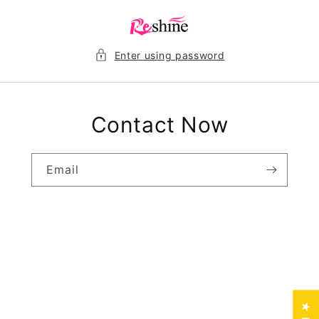
Skip to
content
Enter using password
Contact Now
Email