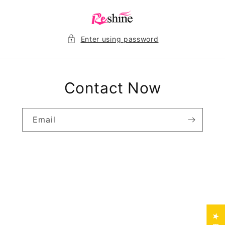
Skip to
content
Enter using password
Contact Now
Email