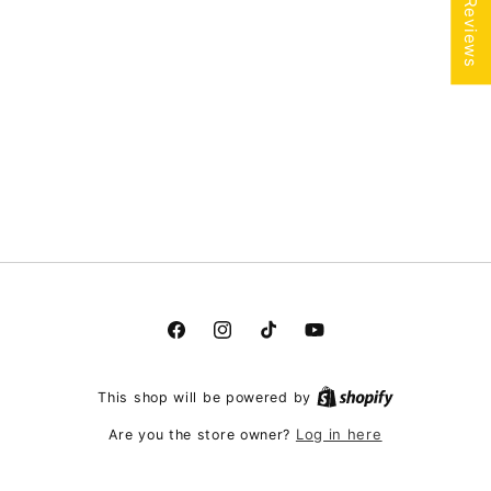
★ Reviews
Facebook
Instagram
TikTok
YouTube
This shop will be powered by
Log in here
Are you the store owner?