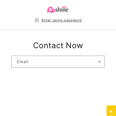
Skip to
content
Enter using password
Contact Now
Email