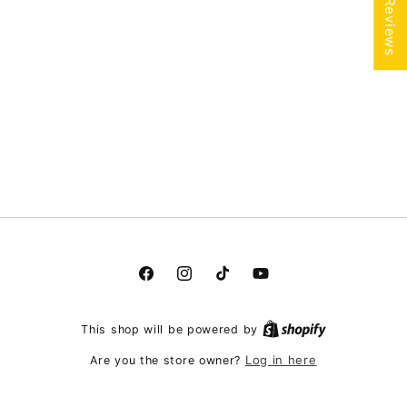
★ Reviews
Facebook
Instagram
TikTok
YouTube
This shop will be powered by
Log in here
Are you the store owner?