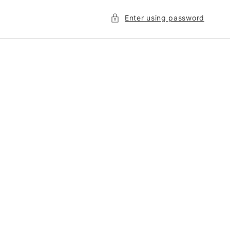
Enter using password