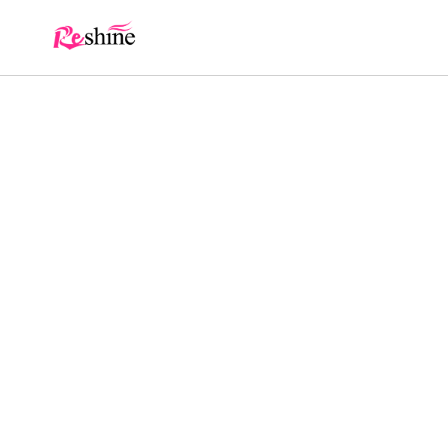
Skip to
content