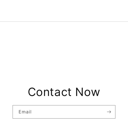
Contact Now
Email