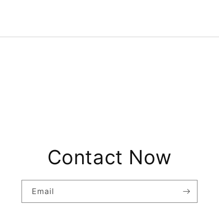
Contact Now
Email