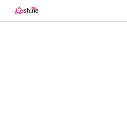
Skip to
content