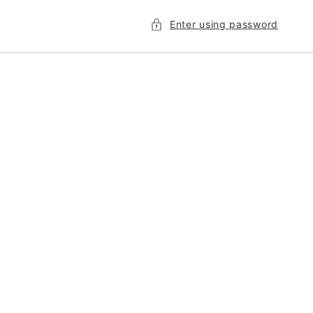
Enter using password