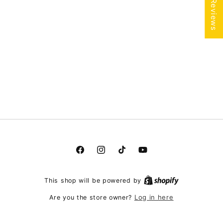
★ Reviews
Facebook
Instagram
TikTok
YouTube
This shop will be powered by
Log in here
Are you the store owner?