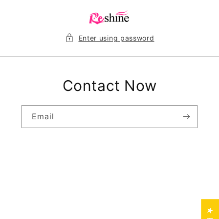
Skip to
content
Enter using password
Contact Now
Email