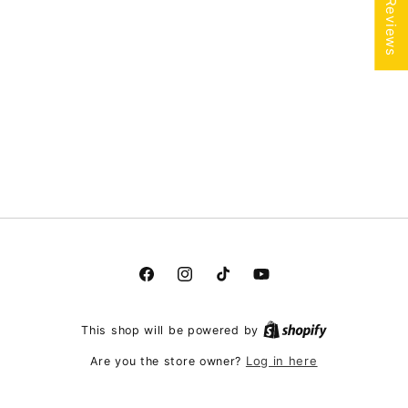
★ Reviews
Facebook
Instagram
TikTok
YouTube
This shop will be powered by
Log in here
Are you the store owner?