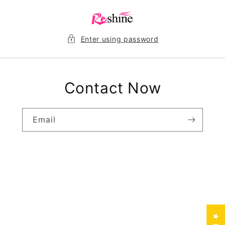
Skip to
content
Enter using password
Contact Now
Email