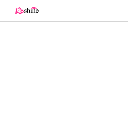
Skip to
content