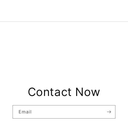
Contact Now
Email