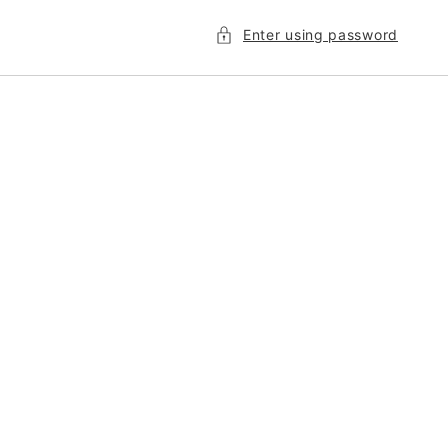
Enter using password