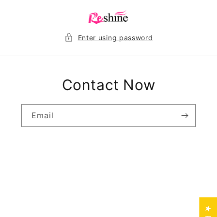
Skip to
content
Enter using password
Contact Now
Email