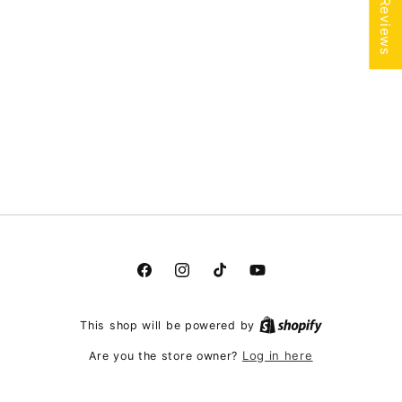
★ Reviews
Facebook
Instagram
TikTok
YouTube
This shop will be powered by
Log in here
Are you the store owner?