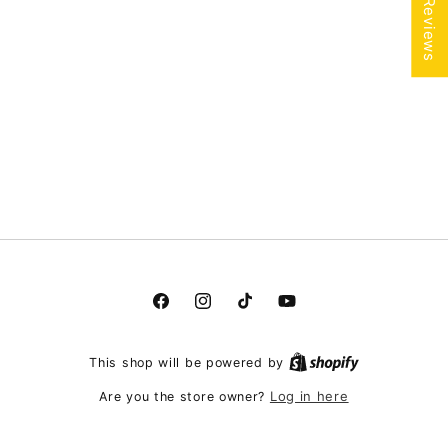
★ Reviews
Facebook
Instagram
TikTok
YouTube
This shop will be powered by
Log in here
Are you the store owner?