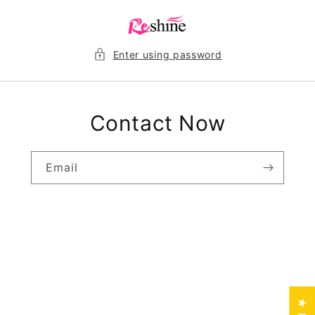
Skip to
content
Enter using password
Contact Now
Email