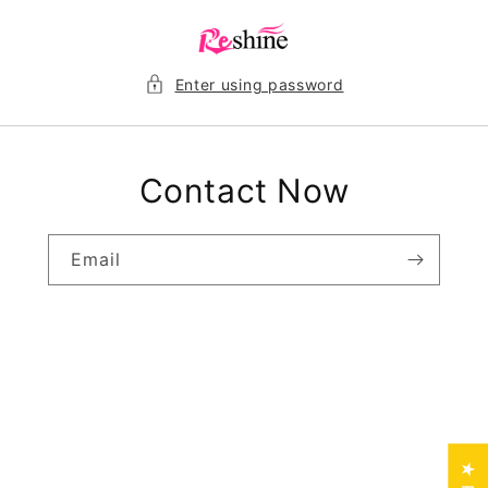
Skip to
content
Enter using password
Contact Now
Email