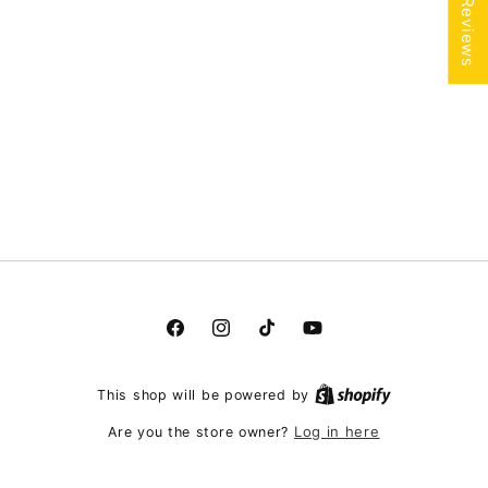
★ Reviews
Facebook
Instagram
TikTok
YouTube
This shop will be powered by
Log in here
Are you the store owner?