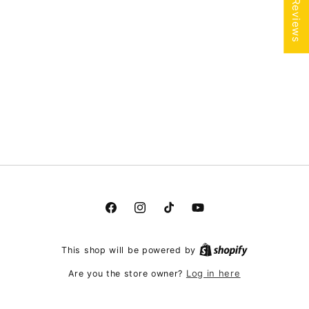
★ Reviews
Facebook
Instagram
TikTok
YouTube
This shop will be powered by
Log in here
Are you the store owner?