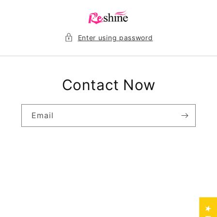
Skip to
content
Enter using password
Contact Now
Email