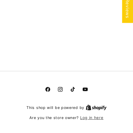
★ Reviews
Facebook
Instagram
TikTok
YouTube
This shop will be powered by
Log in here
Are you the store owner?