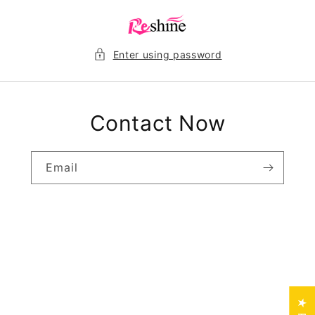
Skip to
content
Enter using password
Contact Now
Email