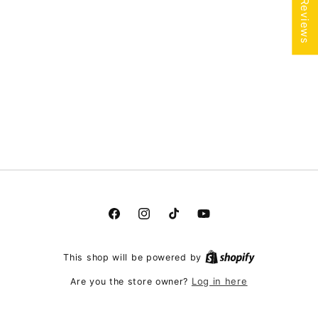
★ Reviews
Facebook
Instagram
TikTok
YouTube
This shop will be powered by
Log in here
Are you the store owner?