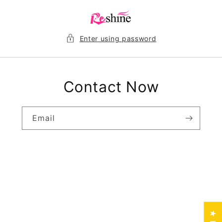
Skip to
content
Enter using password
Contact Now
Email