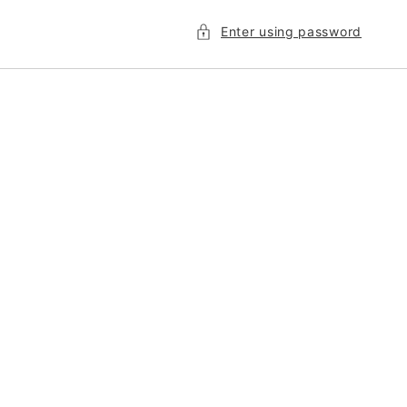
Enter using password