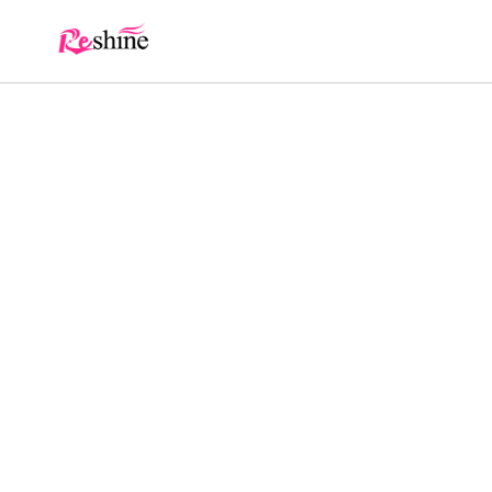
Skip to
content