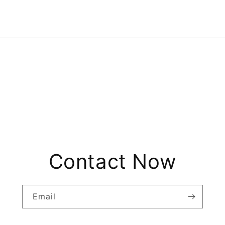
Contact Now
Email