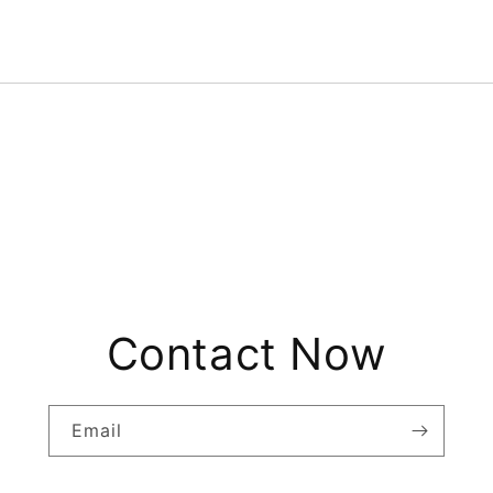
Contact Now
Email