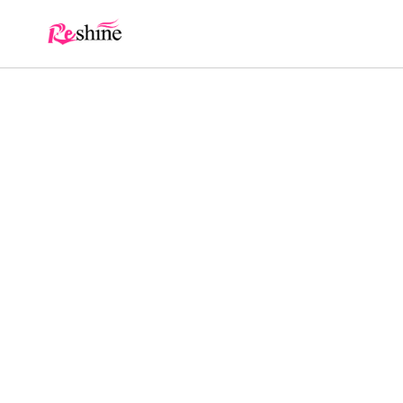
Skip to
content