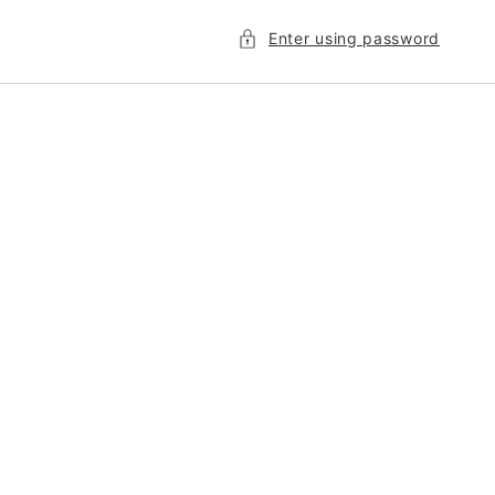
Enter using password