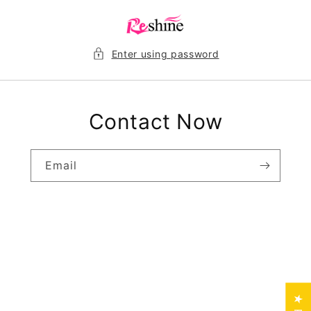
Skip to
content
Enter using password
Contact Now
Email