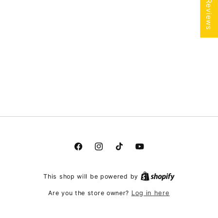
★ Reviews
Facebook
Instagram
TikTok
YouTube
This shop will be powered by
Log in here
Are you the store owner?