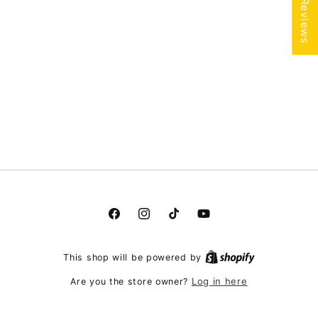
★ Reviews
Facebook
Instagram
TikTok
YouTube
This shop will be powered by
Log in here
Are you the store owner?