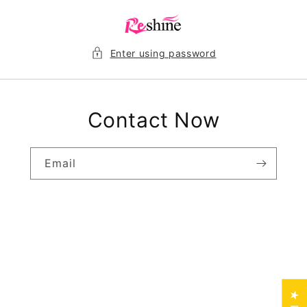
Skip to
content
Enter using password
Contact Now
Email