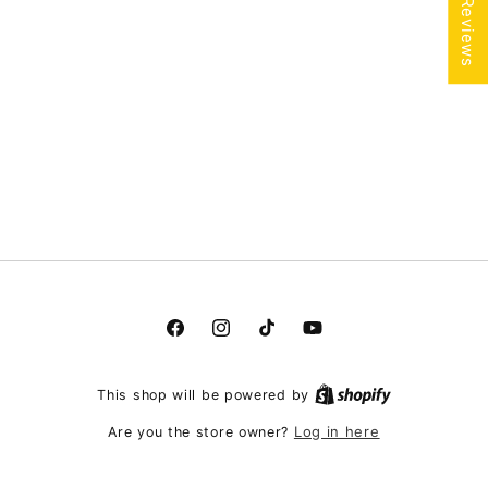
★ Reviews
Facebook
Instagram
TikTok
YouTube
This shop will be powered by
Log in here
Are you the store owner?