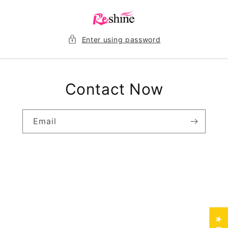
Skip to
content
Enter using password
Contact Now
Email