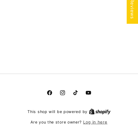
★ Reviews
Facebook
Instagram
TikTok
YouTube
This shop will be powered by
Log in here
Are you the store owner?