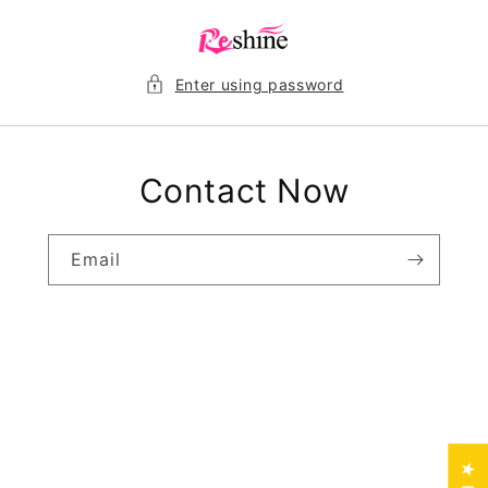
Skip to
content
Enter using password
Contact Now
Email