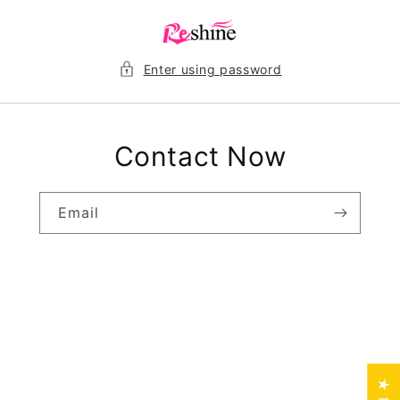
Skip to
content
Enter using password
Contact Now
Email