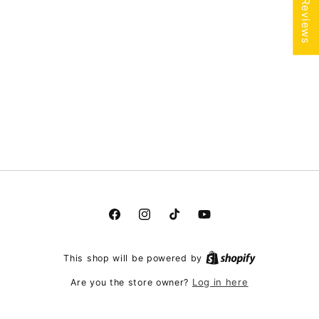
★ Reviews
Facebook
Instagram
TikTok
YouTube
This shop will be powered by
Log in here
Are you the store owner?