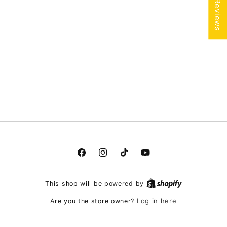
★ Reviews
Facebook
Instagram
TikTok
YouTube
This shop will be powered by
Log in here
Are you the store owner?