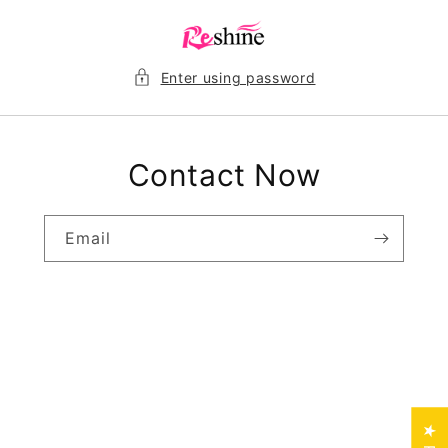
Skip to
content
Enter using password
Contact Now
Email